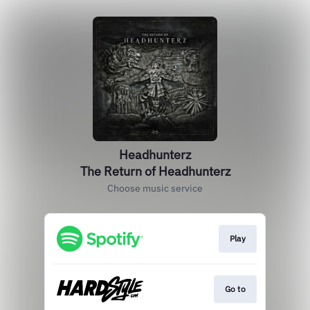
Headhunterz
The Return of Headhunterz
Choose music service
Play
Go to