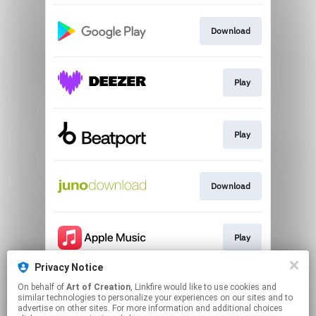
Download
Play
Play
Download
Play
Privacy Notice
On behalf of
Art of Creation
, Linkfire would like to use cookies and
Go to
similar technologies to personalize your experiences on our sites and to
advertise on other sites. For more information and additional choices