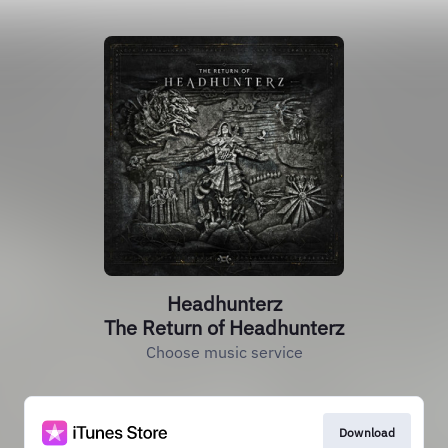
Headhunterz
The Return of Headhunterz
Choose music service
Download