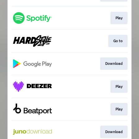
Play
Go to
Download
Play
Play
Download