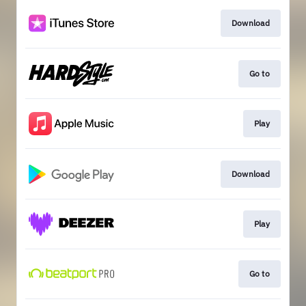
Download
Go to
Play
Download
Play
Go to