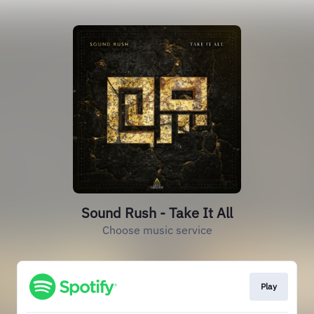
Sound Rush - Take It All
Choose music service
Play